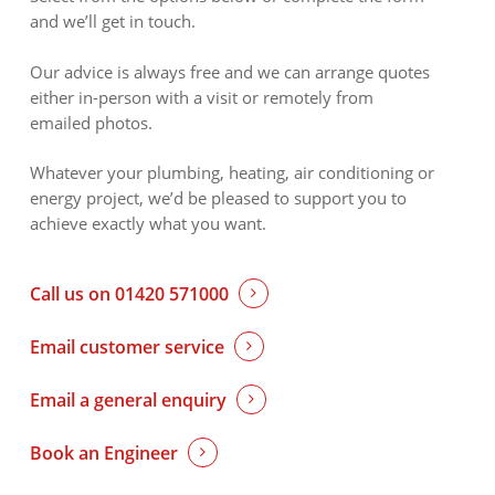
and we’ll get in touch.
Our advice is always free and we can arrange quotes
either in-person with a visit or remotely from
emailed photos.
Whatever your plumbing, heating, air conditioning or
energy project, we’d be pleased to support you to
achieve exactly what you want.
Call us on 01420 571000
Email customer service
Email a general enquiry
Book an Engineer