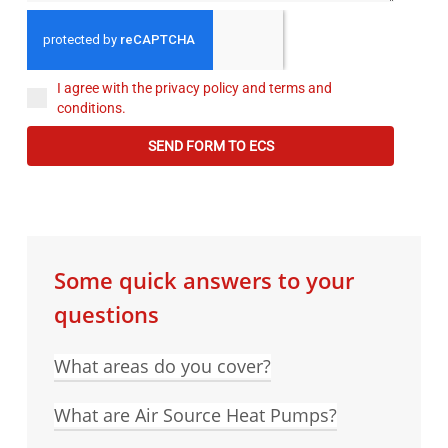
I agree with the privacy policy and terms and
conditions.
SEND FORM TO ECS
Some quick answers to your
questions
What areas do you cover?
What are Air Source Heat Pumps?
ECS Plumbing and Heating cover a 40 mile
radius from Alton, which includes major