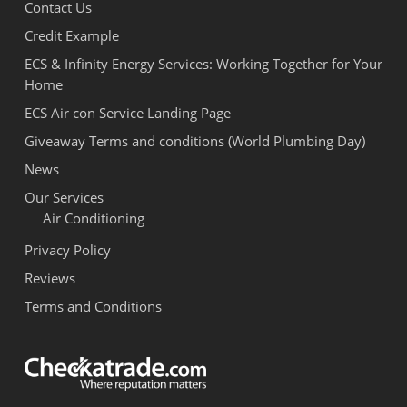
Contact Us
Credit Example
ECS & Infinity Energy Services: Working Together for Your
Home
ECS Air con Service Landing Page
Giveaway Terms and conditions (World Plumbing Day)
News
Our Services
Air Conditioning
Privacy Policy
Reviews
Terms and Conditions