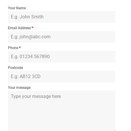
Your Name
Email Address
*
Phone
*
Postcode
Your message