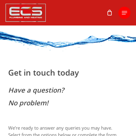
Skip
Menu
to
main
content
Get in touch today
Have a question?
No problem!
We’re ready to answer any queries you may have.
Select from the options below or complete the form