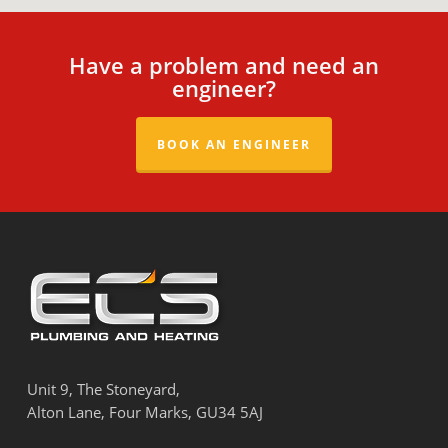
anywhere near your gas appliances and
show them the door -they are not qualified.
All ECS heating engineers will be happy to
Have a problem and need an
show your their Gas Safe ID at any time.
engineer?
BOOK AN ENGINEER
Unit 9, The Stoneyard,
Alton Lane, Four Marks, GU34 5AJ