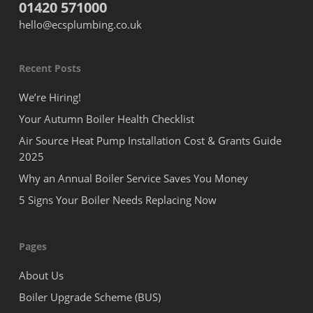
01420 571000
hello@ecsplumbing.co.uk
Recent Posts
We’re Hiring!
Your Autumn Boiler Health Checklist
Air Source Heat Pump Installation Cost & Grants Guide
2025
Why an Annual Boiler Service Saves You Money
5 Signs Your Boiler Needs Replacing Now
Pages
About Us
Boiler Upgrade Scheme (BUS)