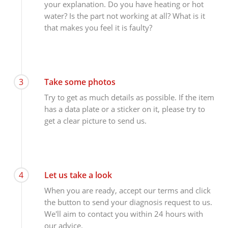
your explanation. Do you have heating or hot
water? Is the part not working at all? What is it
that makes you feel it is faulty?
3
Take some photos
Try to get as much details as possible. If the item
has a data plate or a sticker on it, please try to
get a clear picture to send us.
4
Let us take a look
When you are ready, accept our terms and click
the button to send your diagnosis request to us.
We'll aim to contact you within 24 hours with
our advice.