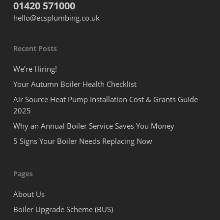
01420 571000
hello@ecsplumbing.co.uk
Recent Posts
We’re Hiring!
Your Autumn Boiler Health Checklist
Air Source Heat Pump Installation Cost & Grants Guide
2025
Why an Annual Boiler Service Saves You Money
5 Signs Your Boiler Needs Replacing Now
Pages
About Us
Boiler Upgrade Scheme (BUS)