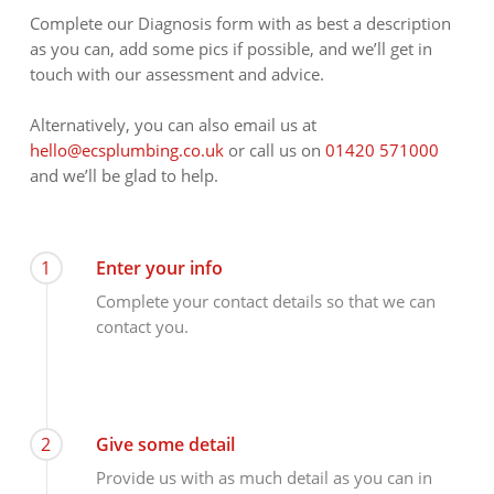
Complete our Diagnosis form with as best a description
as you can, add some pics if possible, and we’ll get in
touch with our assessment and advice.
Alternatively, you can also email us at
hello@ecsplumbing.co.uk
or call us on
01420 571000
and we’ll be glad to help.
1
Enter your info
Complete your contact details so that we can
contact you.
2
Give some detail
Provide us with as much detail as you can in