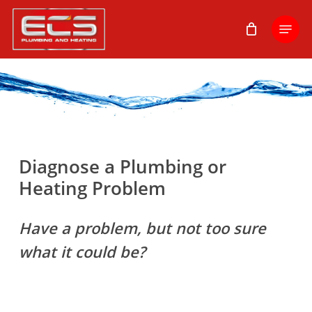
Skip
Menu
to
main
content
Diagnose a Plumbing or
Heating Problem
Have a problem, but not too sure
what it could be?