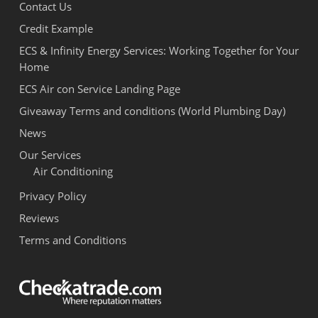
Contact Us
Credit Example
ECS & Infinity Energy Services: Working Together for Your
Home
ECS Air con Service Landing Page
Giveaway Terms and conditions (World Plumbing Day)
News
Our Services
Air Conditioning
Privacy Policy
Reviews
Terms and Conditions