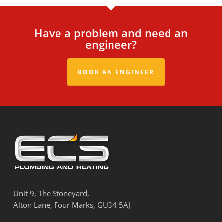
Have a problem and need an
engineer?
BOOK AN ENGINEER
Unit 9, The Stoneyard,
Alton Lane, Four Marks, GU34 5AJ