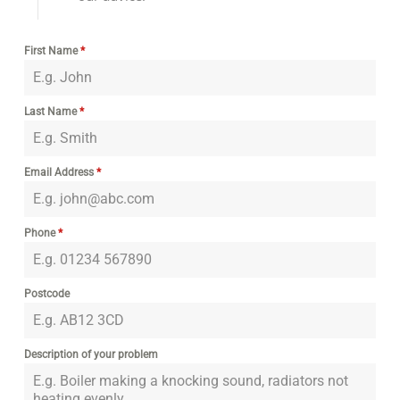
First Name
*
Last Name
*
Email Address
*
Phone
*
Postcode
Description of your problem