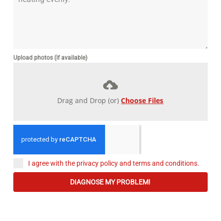
Upload photos (if available)
Drag and Drop (or)
Choose Files
I agree with the privacy policy and terms and conditions.
DIAGNOSE MY PROBLEM!