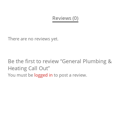
Reviews (0)
There are no reviews yet.
Be the first to review “General Plumbing &
Heating Call Out”
You must be
logged in
to post a review.