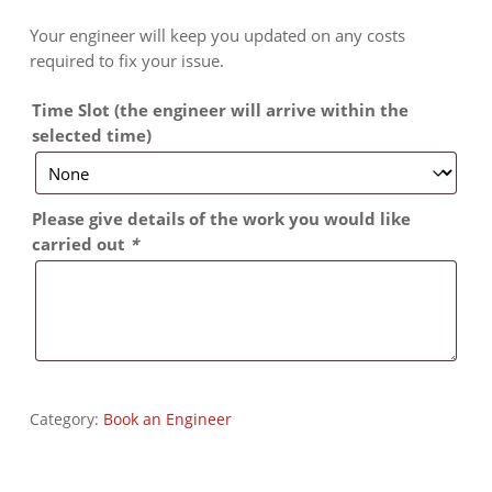
Your engineer will keep you updated on any costs
required to fix your issue.
Time Slot (the engineer will arrive within the
selected time)
Please give details of the work you would like
carried out
*
Category:
Book an Engineer