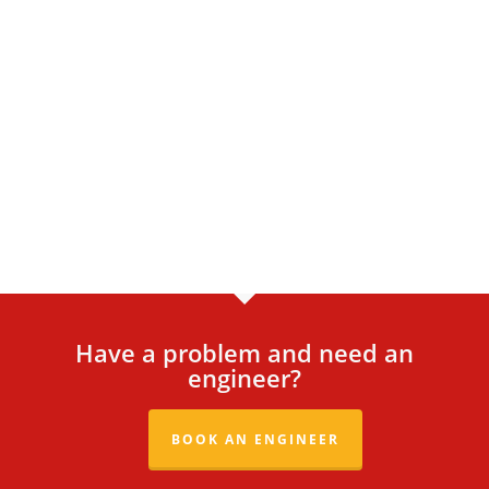
Have a problem and need an
engineer?
BOOK AN ENGINEER