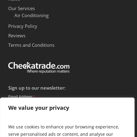
Our Services
Air Conditioning
Privacy Policy
Reviews
Terms and Conditions
Sign up to our newsletter:
Email Address
*
We value your privacy
Subscribe
We use cookies to enhance your browsing experience,
serve personalised ads or content, and analyse our