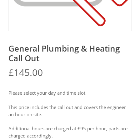
General Plumbing & Heating
Call Out
£
145.00
Please select your day and time slot.
This price includes the call out and covers the engineer
an hour on site.
Additional hours are charged at £95 per hour, parts are
charged accordingly.