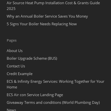
Air Source Heat Pump Installation Cost & Grants Guide
2025
Why an Annual Boiler Service Saves You Money
5 Signs Your Boiler Needs Replacing Now
Pages
About Us
Boiler Upgrade Scheme (BUS)
Contact Us
Credit Example
ECS & Infinity Energy Services: Working Together for Your
Home
ECS Air con Service Landing Page
Giveaway Terms and conditions (World Plumbing Day)
News