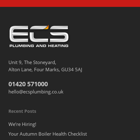
Unit 9, The Stoneyard,
Alton Lane, Four Marks, GU34 5AJ
01420 571000
hello@ecsplumbing.co.uk
Recent Posts
We’re Hiring!
Your Autumn Boiler Health Checklist