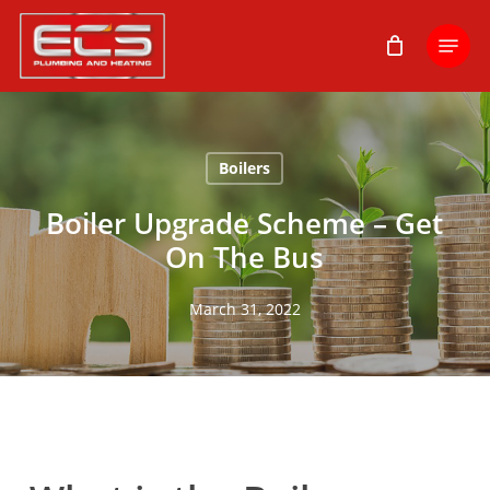
Skip
Menu
to
main
content
Boilers
Boiler Upgrade Scheme – Get
On The Bus
March 31, 2022