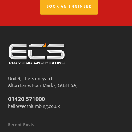
BOOK AN ENGINEER
Unit 9, The Stoneyard,
Alton Lane, Four Marks, GU34 5AJ
01420 571000
hello@ecsplumbing.co.uk
Recent Posts