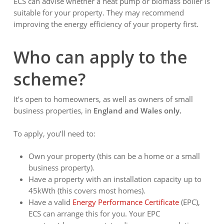
ECS can advise whether a heat pump or biomass boiler is
suitable for your property. They may recommend
improving the energy efficiency of your property first.
Who can apply to the
scheme?
It’s open to homeowners, as well as owners of small
business properties, in
England and Wales only.
To apply, you’ll need to:
Own your property (this can be a home or a small
business property).
Have a property with an installation capacity up to
45kWth (this covers most homes).
Have a valid
Energy Performance Certificate
(EPC),
ECS can arrange this for you. Your EPC