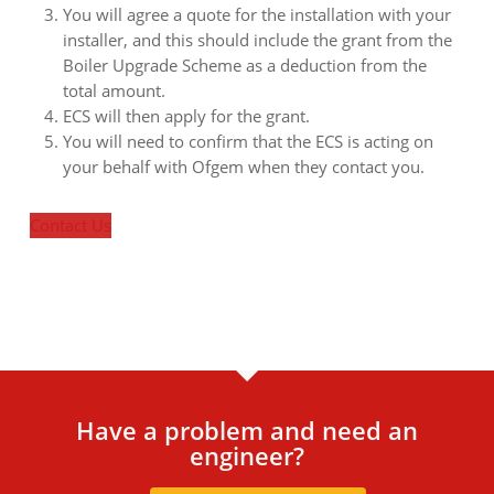
You will agree a quote for the installation with your
installer, and this should include the grant from the
Boiler Upgrade Scheme as a deduction from the
total amount.
ECS will then apply for the grant.
You will need to confirm that the ECS is acting on
your behalf with Ofgem when they contact you.
Contact Us
Have a problem and need an
engineer?