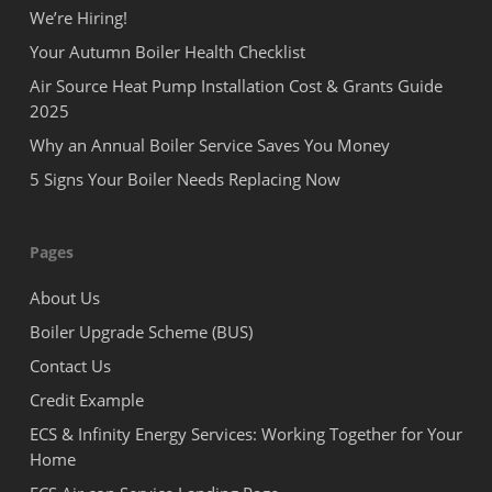
We’re Hiring!
Your Autumn Boiler Health Checklist
Air Source Heat Pump Installation Cost & Grants Guide
2025
Why an Annual Boiler Service Saves You Money
5 Signs Your Boiler Needs Replacing Now
Pages
About Us
Boiler Upgrade Scheme (BUS)
Contact Us
Credit Example
ECS & Infinity Energy Services: Working Together for Your
Home