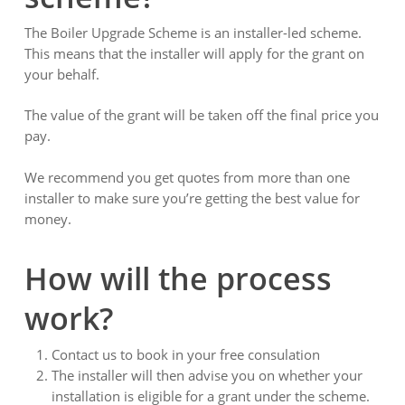
The Boiler Upgrade Scheme is an installer-led scheme.
This means that the installer will apply for the grant on
your behalf.
The value of the grant will be taken off the final price you
pay.
We recommend you get quotes from more than one
installer to make sure you’re getting the best value for
money.
How will the process
work?
Contact us to book in your free consulation
The installer will then advise you on whether your
installation is eligible for a grant under the scheme.