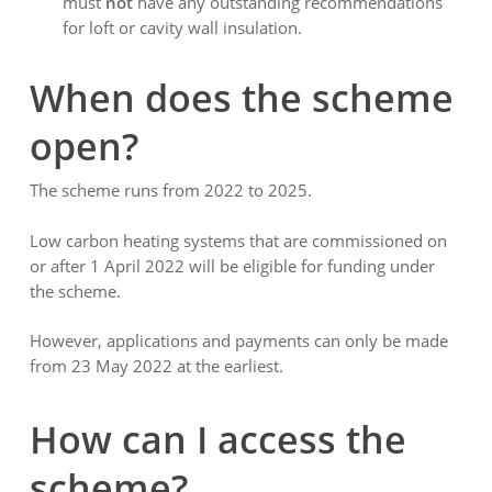
must
not
have any outstanding recommendations
for loft or cavity wall insulation.
When does the scheme
open?
The scheme runs from 2022 to 2025.
Low carbon heating systems that are commissioned on
or after 1 April 2022 will be eligible for funding under
the scheme.
However, applications and payments can only be made
from 23 May 2022 at the earliest.
How can I access the
scheme?