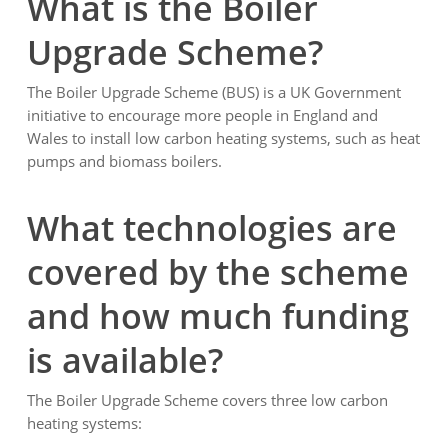
What is the Boiler
Upgrade Scheme?
The Boiler Upgrade Scheme (BUS) is a UK Government
initiative to encourage more people in England and
Wales to install low carbon heating systems, such as heat
pumps and biomass boilers.
What technologies are
covered by the scheme
and how much funding
is available?
The Boiler Upgrade Scheme covers three low carbon
heating systems: