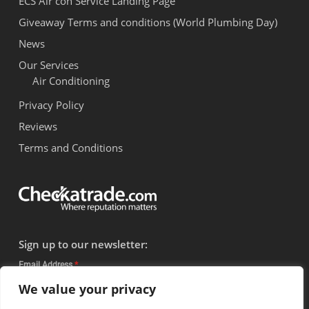
ECS Air con Service Landing Page
Giveaway Terms and conditions (World Plumbing Day)
News
Our Services
Air Conditioning
Privacy Policy
Reviews
Terms and Conditions
Sign up to our newsletter:
Email Address
*
We value your privacy