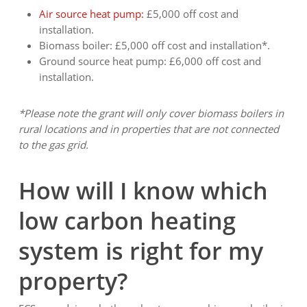
Air source heat pump:
£5,000 off cost and
installation.
Biomass boiler: £5,000 off cost and installation*.
Ground source heat pump: £6,000 off cost and
installation.
*Please note the grant will only cover biomass boilers in
rural locations and in properties that are not connected
to the gas grid.
How will I know which
low carbon heating
system is right for my
property?