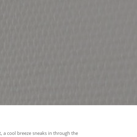
, a cool breeze sneaks in through the