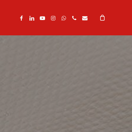
facebook
linkedin
youtube
instagram
whatsapp
phone
email