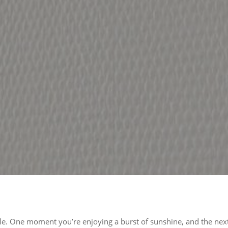
le. One moment you’re enjoying a burst of sunshine, and the next