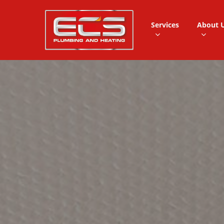
Skip
to
Services
About 
main
content