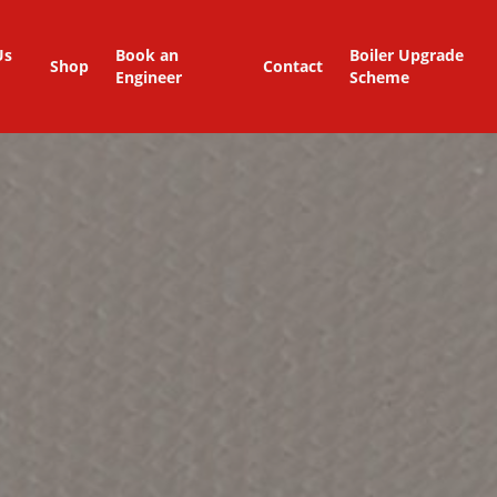
Us
Book an
Boiler Upgrade
Shop
Contact
Engineer
Scheme