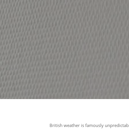
British weather is famously unpredictab