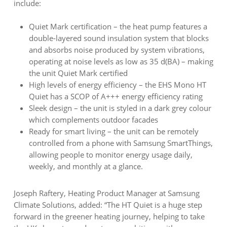
include:
Quiet Mark certification – the heat pump features a
double-layered sound insulation system that blocks
and absorbs noise produced by system vibrations,
operating at noise levels as low as 35 d(BA) – making
the unit Quiet Mark certified
High levels of energy efficiency – the EHS Mono HT
Quiet has a SCOP of A+++ energy efficiency rating
Sleek design – the unit is styled in a dark grey colour
which complements outdoor facades
Ready for smart living – the unit can be remotely
controlled from a phone with Samsung SmartThings,
allowing people to monitor energy usage daily,
weekly, and monthly at a glance.
Joseph Raftery, Heating Product Manager at Samsung
Climate Solutions, added: “The HT Quiet is a huge step
forward in the greener heating journey, helping to take