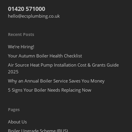
01420 571000
hello@ecsplumbing.co.uk
Recent Posts
We’re Hiring!
Your Autumn Boiler Health Checklist
Air Source Heat Pump Installation Cost & Grants Guide
2025
Why an Annual Boiler Service Saves You Money
5 Signs Your Boiler Needs Replacing Now
Pages
About Us
Boiler Upgrade Scheme (BUS)