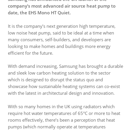
company’s most advanced air source heat pump to
date, the EHS Mono HT Quiet.
It is the company’s next generation high temperature,
low noise heat pump, said to be ideal at a time when
many consumers, self-builders, and developers are
looking to make homes and buildings more energy
efficient for the future.
With demand increasing, Samsung has brought a durable
and sleek low carbon heating solution to the sector
which is designed to disrupt the status quo and
showcase how sustainable heating systems can co-exist
with the latest in architectural design and innovation.
With so many homes in the UK using radiators which
require hot water temperatures of 65°C or more to heat
rooms effectively, there’s been a perception that heat
pumps (which normally operate at temperatures