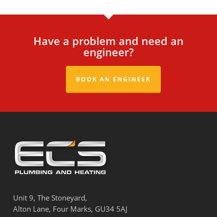
Have a problem and need an
engineer?
BOOK AN ENGINEER
Unit 9, The Stoneyard,
Alton Lane, Four Marks, GU34 5AJ