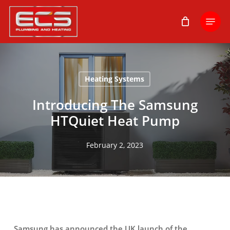
Skip
Menu
to
main
content
Heating Systems
Introducing The Samsung
HTQuiet Heat Pump
February 2, 2023
Samsung has announced the UK launch of the