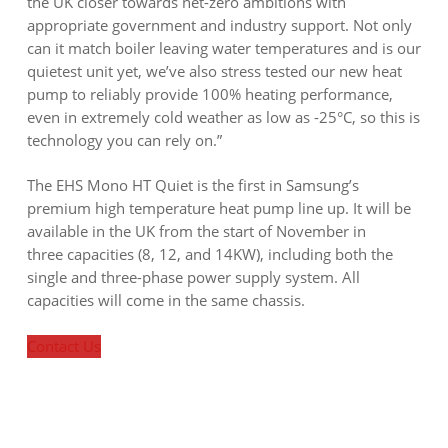
the UK closer towards net-zero ambitions with
appropriate government and industry support. Not only
can it match boiler leaving water temperatures and is our
quietest unit yet, we’ve also stress tested our new heat
pump to reliably provide 100% heating performance,
even in extremely cold weather as low as -25°C, so this is
technology you can rely on.”
The EHS Mono HT Quiet is the first in Samsung’s
premium high temperature heat pump line up. It will be
available in the UK from the start of November in
three capacities (8, 12, and 14KW), including both the
single and three-phase power supply system. All
capacities will come in the same chassis.
Contact Us