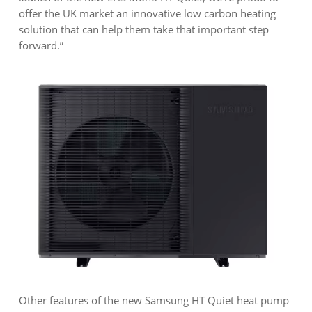
offer the UK market an innovative low carbon heating
solution that can help them take that important step
forward.”
Other features of the new Samsung HT Quiet heat pump