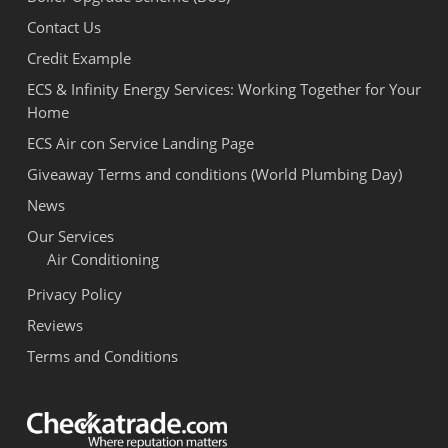
Contact Us
Credit Example
ECS & Infinity Energy Services: Working Together for Your
Home
ECS Air con Service Landing Page
Giveaway Terms and conditions (World Plumbing Day)
News
Our Services
Air Conditioning
Privacy Policy
Reviews
Terms and Conditions