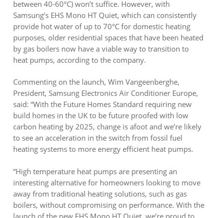
between 40-60°C) won’t suffice. However, with
Samsung’s EHS Mono HT Quiet, which can consistently
provide hot water of up to 70°C for domestic heating
purposes, older residential spaces that have been heated
by gas boilers now have a viable way to transition to
heat pumps, according to the company.
Commenting on the launch, Wim Vangeenberghe,
President, Samsung Electronics Air Conditioner Europe,
said: “With the Future Homes Standard requiring new
build homes in the UK to be future proofed with low
carbon heating by 2025, change is afoot and we’re likely
to see an acceleration in the switch from fossil fuel
heating systems to more energy efficient heat pumps.
“High temperature heat pumps are presenting an
interesting alternative for homeowners looking to move
away from traditional heating solutions, such as gas
boilers, without compromising on performance. With the
launch of the new EHS Mono HT Quiet, we’re proud to